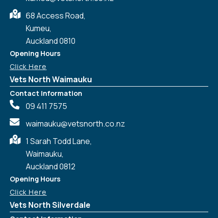
68 Access Road,
Kumeu,
Auckland 0810
Opening Hours
Click Here
Vets North Waimauku
Contact Information
09 411 7575
waimauku@vetsnorth.co.nz
1 Sarah Todd Lane,
Waimauku,
Auckland 0812
Symptom Checker
Terms of use
Opening Hours
Click Here
Vets North Silverdale