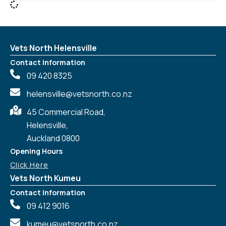
Vets North Helensville
Contact Information
09 420 8325
helensville@vetsnorth.co.nz
45 Commercial Road,
Helensville,
Auckland 0800
Opening Hours
Click Here
Vets North Kumeu
Contact Information
09 412 9016
kumeu@vetsnorth.co.nz