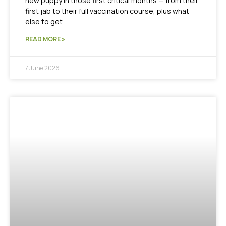
new puppy in those first critical months — from their
first jab to their full vaccination course, plus what
else to get
READ MORE »
7 June 2026