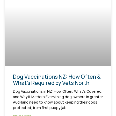
Dog Vaccinations NZ: How Often &
What’s Required by Vets North
Dog Vaccinations in NZ: How Often, What’s Covered,
and Why It Matters Everything dog owners in greater
Auckland need to know about keeping their dogs
protected, from first puppy jab