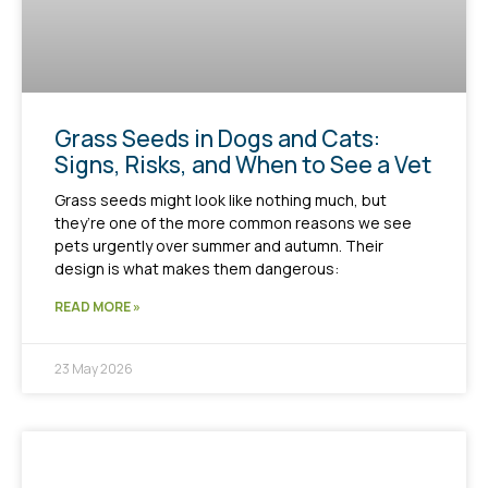
Grass Seeds in Dogs and Cats:
Signs, Risks, and When to See a Vet
Grass seeds might look like nothing much, but
they’re one of the more common reasons we see
pets urgently over summer and autumn. Their
design is what makes them dangerous:
READ MORE »
23 May 2026