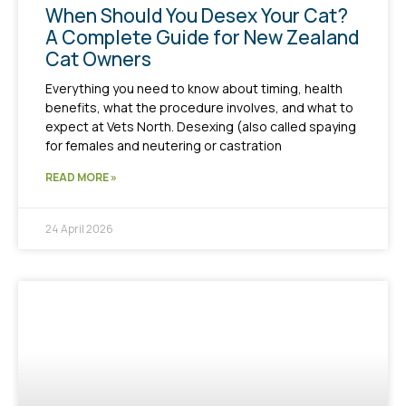
When Should You Desex Your Cat?
A Complete Guide for New Zealand
Cat Owners
Everything you need to know about timing, health
benefits, what the procedure involves, and what to
expect at Vets North. Desexing (also called spaying
for females and neutering or castration
READ MORE »
24 April 2026