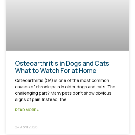
Osteoarthritis in Dogs and Cats:
What to Watch For at Home
Osteoarthritis (OA) is one of the most common
causes of chronic pain in older dogs and cats. The
challenging part? Many pets don’t show obvious
signs of pain. Instead, the
READ MORE »
24 April 2026