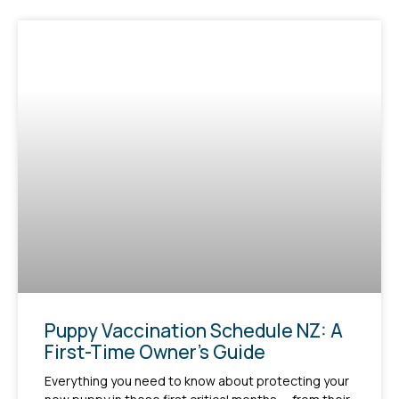
Puppy Vaccination Schedule NZ: A
First-Time Owner’s Guide
Everything you need to know about protecting your