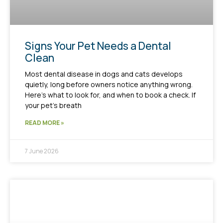
Signs Your Pet Needs a Dental
Clean
Most dental disease in dogs and cats develops
quietly, long before owners notice anything wrong.
Here’s what to look for, and when to book a check. If
your pet’s breath
READ MORE »
7 June 2026