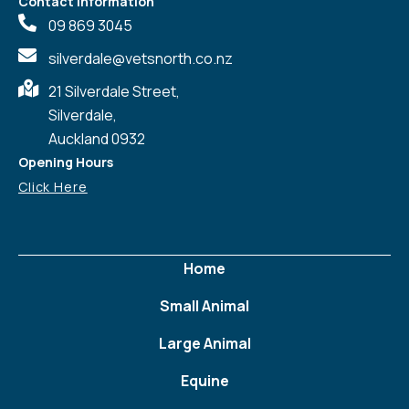
Contact Information
09 869 3045
silverdale@vetsnorth.co.nz
21 Silverdale Street,
Silverdale,
Auckland 0932
Opening Hours
Click Here
Home
Small Animal
Large Animal
Equine