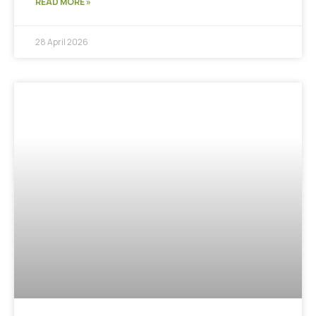
READ MORE »
28 April 2026