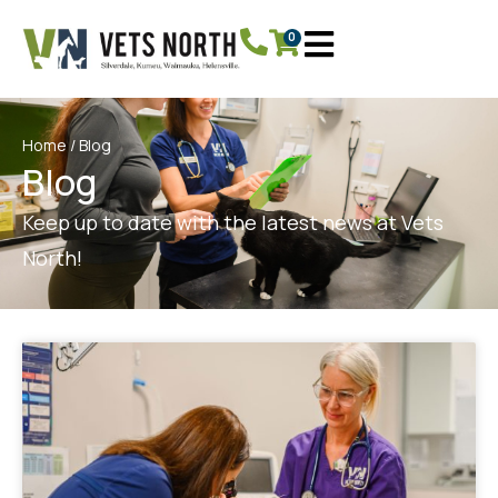
0
Home
/ Blog
Blog
Keep up to date with the latest news at Vets
North!