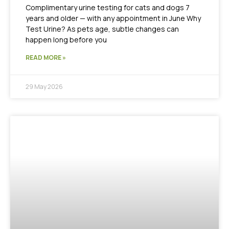
Complimentary urine testing for cats and dogs 7
years and older — with any appointment in June Why
Test Urine? As pets age, subtle changes can
happen long before you
READ MORE »
29 May 2026