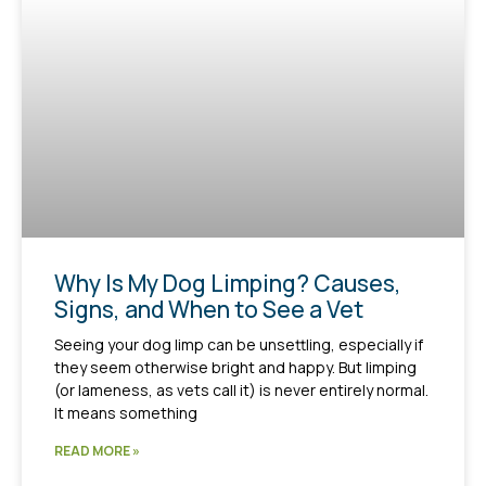
Why Is My Dog Limping? Causes,
Signs, and When to See a Vet
Seeing your dog limp can be unsettling, especially if
they seem otherwise bright and happy. But limping
(or lameness, as vets call it) is never entirely normal.
It means something
READ MORE »