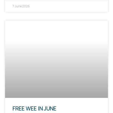
7 June 2026
FREE WEE IN JUNE