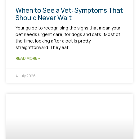
When to See a Vet: Symptoms That
Should Never Wait
Your guide to recognising the signs that mean your
pet needs urgent care, for dogs and cats. Most of
the time, looking after a pet is pretty
straightforward. They eat,
READ MORE »
4 July 2026