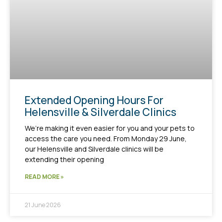
Extended Opening Hours For
Helensville & Silverdale Clinics
We’re making it even easier for you and your pets to
access the care you need. From Monday 29 June,
our Helensville and Silverdale clinics will be
extending their opening
READ MORE »
21 June 2026