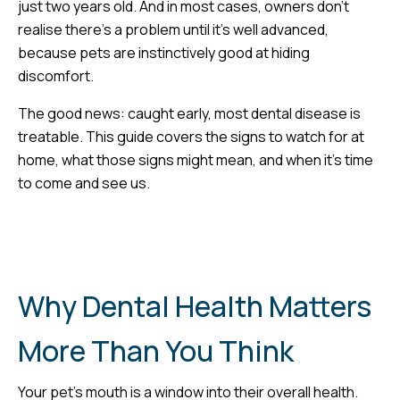
just two years old. And in most cases, owners don’t
realise there’s a problem until it’s well advanced,
because pets are instinctively good at hiding
discomfort.
The good news: caught early, most dental disease is
treatable. This guide covers the signs to watch for at
home, what those signs might mean, and when it’s time
to come and see us.
Why Dental Health Matters
More Than You Think
Your pet’s mouth is a window into their overall health.