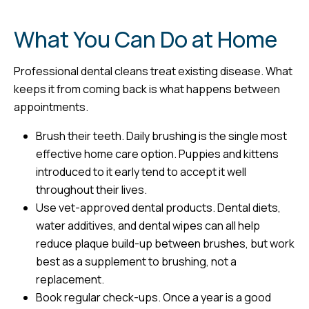
What You Can Do at Home
Professional dental cleans treat existing disease. What
keeps it from coming back is what happens between
appointments.
Brush their teeth. Daily brushing is the single most
effective home care option. Puppies and kittens
introduced to it early tend to accept it well
throughout their lives.
Use vet-approved dental products. Dental diets,
water additives, and dental wipes can all help
reduce plaque build-up between brushes, but work
best as a supplement to brushing, not a
replacement.
Book regular check-ups. Once a year is a good