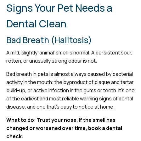
Signs Your Pet Needs a
Dental Clean
Bad Breath (Halitosis)
A mild, slightly ‘animal’ smell is normal. A persistent sour,
rotten, or unusually strong odour is not.
Bad breath in pets is almost always caused by bacterial
activity in the mouth: the byproduct of plaque and tartar
build-up, or active infection in the gums or teeth. It’s one
of the earliest and most reliable warning signs of dental
disease, and one that’s easy to notice at home.
What to do: Trust your nose. If the smell has
changed or worsened over time, book a dental
check.