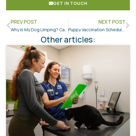
GET IN TOUCH
PREV POST
NEXT POST
Why Is My Dog Limping? Causes, Signs, and When to See a Vet
Puppy Vaccination Schedule NZ: A First-Time Owner’s Guide
Other articles: