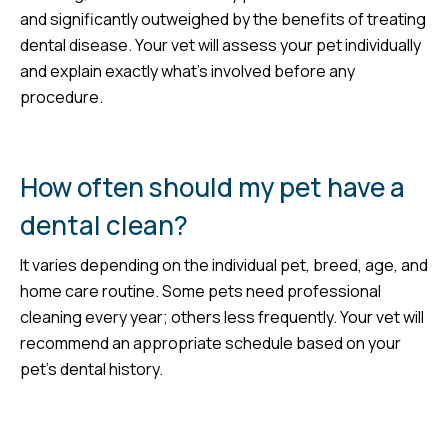
and significantly outweighed by the benefits of treating
dental disease. Your vet will assess your pet individually
and explain exactly what’s involved before any
procedure.
How often should my pet have a
dental clean?
It varies depending on the individual pet, breed, age, and
home care routine. Some pets need professional
cleaning every year; others less frequently. Your vet will
recommend an appropriate schedule based on your
pet’s dental history.