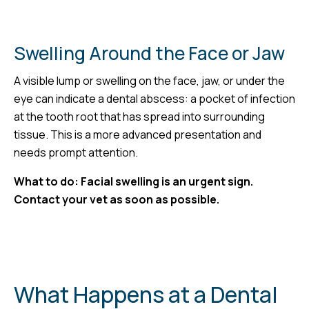
Swelling Around the Face or Jaw
A visible lump or swelling on the face, jaw, or under the
eye can indicate a dental abscess: a pocket of infection
at the tooth root that has spread into surrounding
tissue. This is a more advanced presentation and
needs prompt attention.
What to do: Facial swelling is an urgent sign.
Contact your vet as soon as possible.
What Happens at a Dental