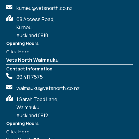
kumeu@vetsnorth.co.nz
68 Access Road,
Kumeu,
Auckland 0810
Opening Hours
Click Here
Vets North Waimauku
Contact Information
09 411 7575
waimauku@vetsnorth.co.nz
1 Sarah Todd Lane,
Waimauku,
Auckland 0812
Symptom Checker
Terms of use
Opening Hours
Click Here