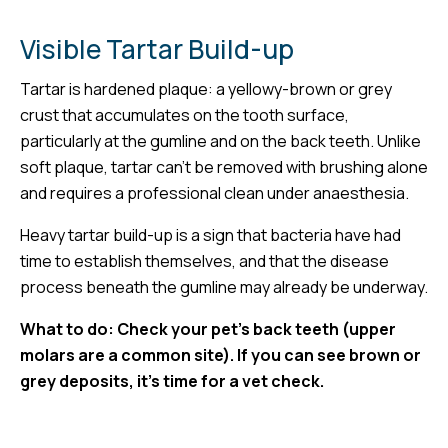
Visible Tartar Build-up
Tartar is hardened plaque: a yellowy-brown or grey
crust that accumulates on the tooth surface,
particularly at the gumline and on the back teeth. Unlike
soft plaque, tartar can’t be removed with brushing alone
and requires a professional clean under anaesthesia.
Heavy tartar build-up is a sign that bacteria have had
time to establish themselves, and that the disease
process beneath the gumline may already be underway.
What to do: Check your pet’s back teeth (upper
molars are a common site). If you can see brown or
grey deposits, it’s time for a vet check.