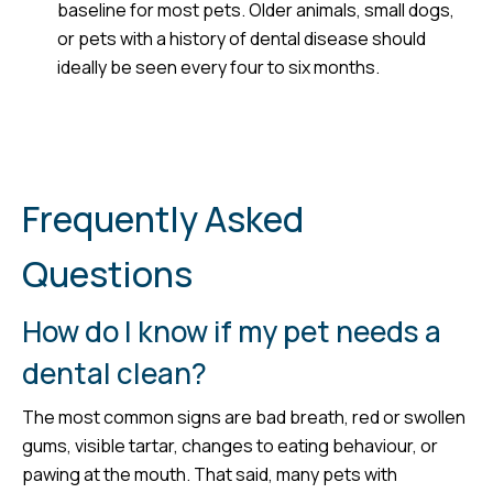
baseline for most pets. Older animals, small dogs,
or pets with a history of dental disease should
ideally be seen every four to six months.
Frequently Asked
Questions
How do I know if my pet needs a
dental clean?
The most common signs are bad breath, red or swollen
gums, visible tartar, changes to eating behaviour, or
pawing at the mouth. That said, many pets with