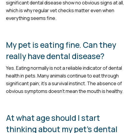
significant dental disease show no obvious signs at all,
which is why regular vet checks matter even when
everything seems fine.
My pet is eating fine. Can they
really have dental disease?
Yes. Eating normally is not a reliable indicator of dental
health in pets. Many animals continue to eat through
significant pain; it’s a survival instinct. The absence of
obvious symptoms doesn’t mean the mouth is healthy.
At what age should I start
thinking about my pet’s dental