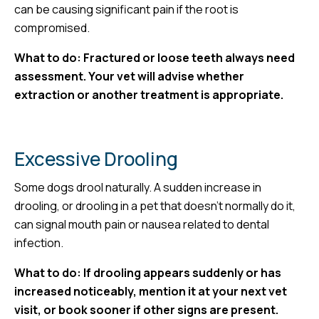
can be causing significant pain if the root is
compromised.
What to do: Fractured or loose teeth always need
assessment. Your vet will advise whether
extraction or another treatment is appropriate.
Excessive Drooling
Some dogs drool naturally. A sudden increase in
drooling, or drooling in a pet that doesn’t normally do it,
can signal mouth pain or nausea related to dental
infection.
What to do: If drooling appears suddenly or has
increased noticeably, mention it at your next vet
visit, or book sooner if other signs are present.