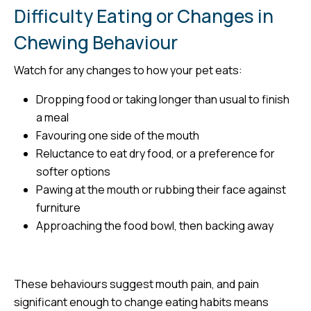
Difficulty Eating or Changes in
Chewing Behaviour
Watch for any changes to how your pet eats:
Dropping food or taking longer than usual to finish
a meal
Favouring one side of the mouth
Reluctance to eat dry food, or a preference for
softer options
Pawing at the mouth or rubbing their face against
furniture
Approaching the food bowl, then backing away
These behaviours suggest mouth pain, and pain
significant enough to change eating habits means