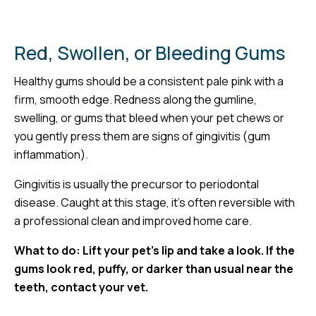
Red, Swollen, or Bleeding Gums
Healthy gums should be a consistent pale pink with a
firm, smooth edge. Redness along the gumline,
swelling, or gums that bleed when your pet chews or
you gently press them are signs of gingivitis (gum
inflammation).
Gingivitis is usually the precursor to periodontal
disease. Caught at this stage, it’s often reversible with
a professional clean and improved home care.
What to do: Lift your pet’s lip and take a look. If the
gums look red, puffy, or darker than usual near the
teeth, contact your vet.