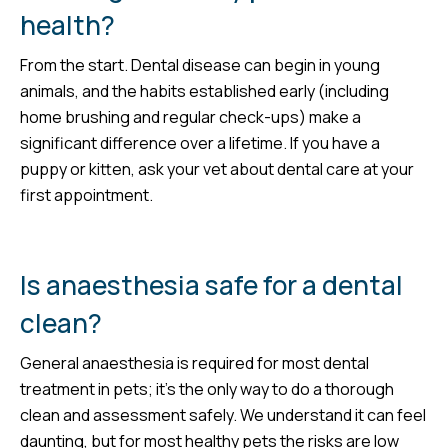
health?
From the start. Dental disease can begin in young
animals, and the habits established early (including
home brushing and regular check-ups) make a
significant difference over a lifetime. If you have a
puppy or kitten, ask your vet about dental care at your
first appointment.
Is anaesthesia safe for a dental
clean?
General anaesthesia is required for most dental
treatment in pets; it’s the only way to do a thorough
clean and assessment safely. We understand it can feel
daunting, but for most healthy pets the risks are low