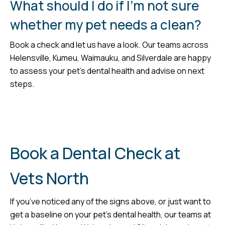
What should I do if I’m not sure
whether my pet needs a clean?
Book a check and let us have a look. Our teams across
Helensville, Kumeu, Waimauku, and Silverdale are happy
to assess your pet’s dental health and advise on next
steps.
Book a Dental Check at
Vets North
If you’ve noticed any of the signs above, or just want to
get a baseline on your pet’s dental health, our teams at