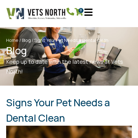
0
Home
/
Blog
/ Signs Your Pet Needs a Dental Clean
Blog
Keep up to date with the latest news at Vets
North!
Signs Your Pet Needs a
Dental Clean