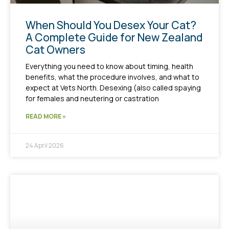
When Should You Desex Your Cat?
A Complete Guide for New Zealand
Cat Owners
Everything you need to know about timing, health
benefits, what the procedure involves, and what to
expect at Vets North. Desexing (also called spaying
for females and neutering or castration
READ MORE »
24 April 2026