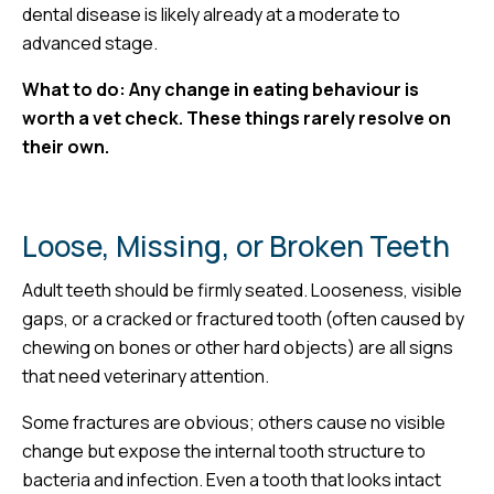
dental disease is likely already at a moderate to
advanced stage.
What to do: Any change in eating behaviour is
worth a vet check. These things rarely resolve on
their own.
Loose, Missing, or Broken Teeth
Adult teeth should be firmly seated. Looseness, visible
gaps, or a cracked or fractured tooth (often caused by
chewing on bones or other hard objects) are all signs
that need veterinary attention.
Some fractures are obvious; others cause no visible
change but expose the internal tooth structure to
bacteria and infection. Even a tooth that looks intact