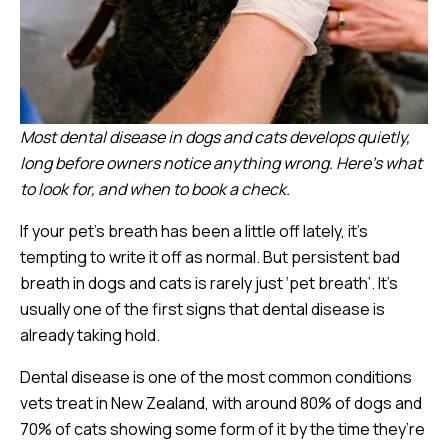
Most dental disease in dogs and cats develops quietly,
long before owners notice anything wrong. Here’s what
to look for, and when to book a check.
If your pet’s breath has been a little off lately, it’s
tempting to write it off as normal. But persistent bad
breath in dogs and cats is rarely just ‘pet breath’. It’s
usually one of the first signs that dental disease is
already taking hold.
Dental disease is one of the most common conditions
vets treat in New Zealand, with around 80% of dogs and
70% of cats showing some form of it by the time they’re