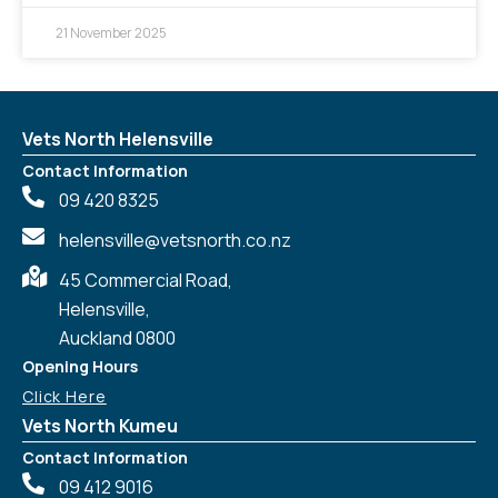
21 November 2025
Vets North Helensville
Contact Information
09 420 8325
helensville@vetsnorth.co.nz
45 Commercial Road,
Helensville,
Auckland 0800
Opening Hours
Click Here
Vets North Kumeu
Contact Information
09 412 9016