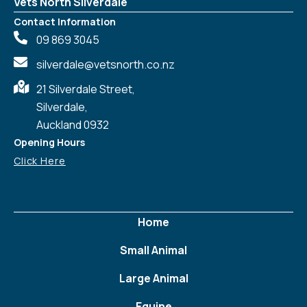
Vets North Silverdale
Contact Information
09 869 3045
silverdale@vetsnorth.co.nz
21 Silverdale Street,
Silverdale,
Auckland 0932
Opening Hours
Click Here
Home
Small Animal
Large Animal
Equine