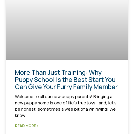
More Than Just Training: Why
Puppy School is the Best Start You
Can Give Your Furry Family Member
Welcome to all our new puppy parents! Bringing a
new puppy home is one of life’s true joys—and, let’s
be honest, sometimes a wee bit of a whirlwind! We
know
READ MORE »