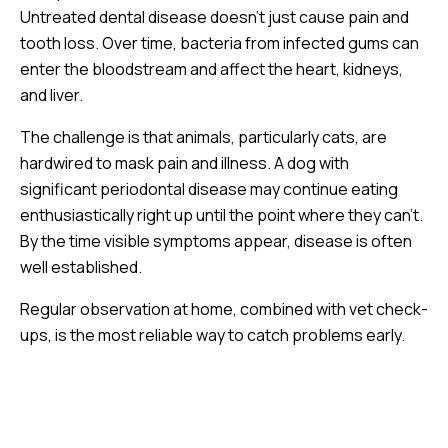
Untreated dental disease doesn’t just cause pain and
tooth loss. Over time, bacteria from infected gums can
enter the bloodstream and affect the heart, kidneys,
and liver.
The challenge is that animals, particularly cats, are
hardwired to mask pain and illness. A dog with
significant periodontal disease may continue eating
enthusiastically right up until the point where they can’t.
By the time visible symptoms appear, disease is often
well established.
Regular observation at home, combined with vet check-
ups, is the most reliable way to catch problems early.