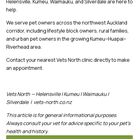
Helensville, Kumeu, Waimauku, and Silverdale are here to
help.
We serve pet owners across the northwest Auckland
corridor, including lifestyle block owners, rural families,
and urban pet owners in the growing Kumeu–Huapai–
Riverhead area.
Contact your nearest Vets North clinic directly to make
an appointment.
Vets North — Helensville | Kumeu | Waimauku |
Silverdale | vets-north.co.nz
This article is for general informational purposes.
Always consult your vet for advice specific to your pet’s
health and history.