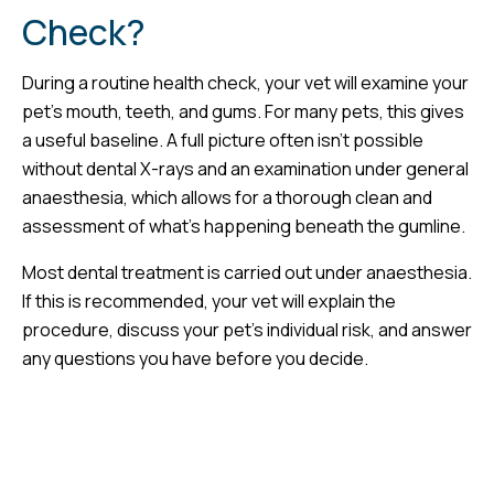
Check?
During a routine health check, your vet will examine your
pet’s mouth, teeth, and gums. For many pets, this gives
a useful baseline. A full picture often isn’t possible
without dental X-rays and an examination under general
anaesthesia, which allows for a thorough clean and
assessment of what’s happening beneath the gumline.
Most dental treatment is carried out under anaesthesia.
If this is recommended, your vet will explain the
procedure, discuss your pet’s individual risk, and answer
any questions you have before you decide.