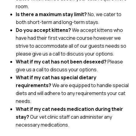
room.
Is there a maximum stay limit?
No, we cater to
both short-term and long-term stays.
Do you accept kittens?
We accept kittens who
have had their first vaccine course however we
strive to accommodate all of our guests needs so
please give us a call to discuss your options.
What if my cat has not been desexed?
Please
give us a call to discuss your options.
What if my cat has special dietary
requirements?
We are equipped to handle special
diets and will adhere to any requirements your cat
needs.
What if my cat needs medication during their
stay?
Our vet clinic staff can administer any
necessary medications.