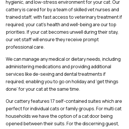
hygienic, and low-stress environment for your cat. Our
cattery is cared for by a team of skilled vet nurses and
trained staff, with fast access to veterinary treatment if
required, your cat’s health and well-being are our top
priorities. If your cat becomes unwell during their stay,
our vet staff will ensure they receive prompt
professional care.
We can manage any medical or dietary needs, including
administering medications and providing additional
services like de-sexing and dental treatments if
required, enabling you to go on holiday and ‘get things
done’ for your cat at the same time.
Our cattery features 17 self-contained suites which are
perfect for individual cats or family groups. For multi cat
households we have the option of a cat door being
opened between their suits. For the discerning guest,