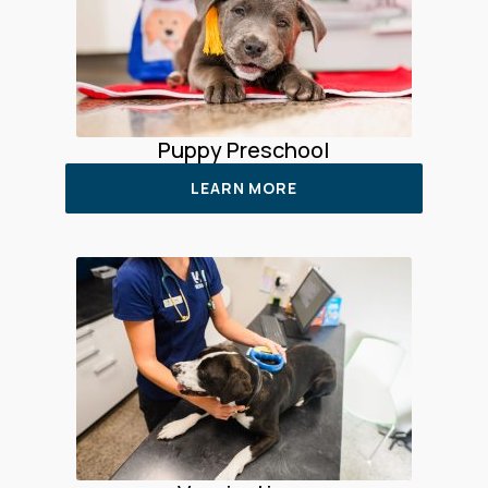
Puppy Preschool
LEARN MORE