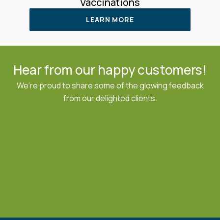
Vaccinations
LEARN MORE
Hear from our happy customers!
We’re proud to share some of the glowing feedback
from our delighted clients.