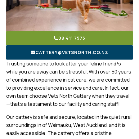
09 411 7575
CATTERY@VETSNORTH.CO.NZ
Trusting someone to look after your feline friend/s
while you are away can be stressful. With over 50 years
of combined experience in cat care, we are committed
to providing excellence in service and care. In fact, our
own team choose Vets North Cattery when they travel
—that’s a testament to our facility and caring staff!
Our cattery is safe and secure, located in the quiet rural
surroundings in of Waimauku, West Auckland, and it is
easily accessible. The cattery offers a pristine,