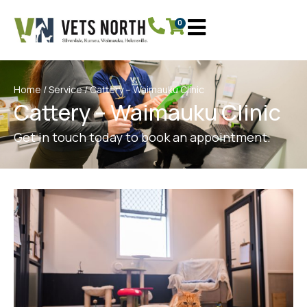
0
Home
/
Service
/ Cattery – Waimauku Clinic
Cattery – Waimauku Clinic
Get in touch today to book an appointment.