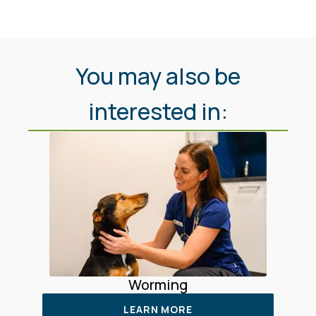
You may also be
interested in:
Worming
LEARN MORE