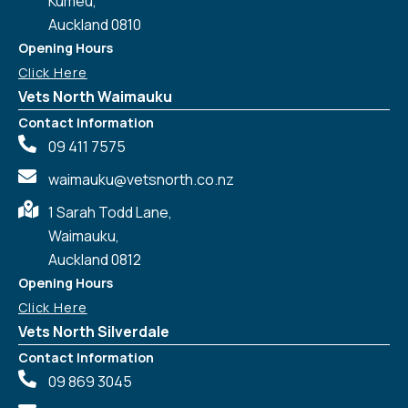
Kumeu,
Auckland 0810
Opening Hours
Click Here
Vets North Waimauku
Contact Information
09 411 7575
waimauku@vetsnorth.co.nz
1 Sarah Todd Lane,
Waimauku,
Auckland 0812
Symptom Checker
Terms of use
Opening Hours
Click Here
Vets North Silverdale
Contact Information
09 869 3045