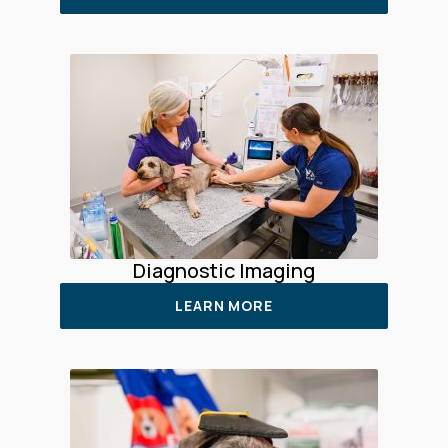
Diagnostic Imaging
LEARN MORE