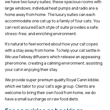
we have two luxury suites, these spacious rooms with
large windows, individual heat pumps and radio are a
home away from home. The luxury suites can each
accommodate one cat up to a family of four cats. You
can rest assured Each style of suite provides a safe,
stress-free, and enriching environment.
It’s natural to feel worried about how your cat copes
with a stay away from home. To help your cat settle in
We use Feliway diffusers which release an appeasing
pheromone, creating a calming environment, assisting
your cat in enjoying their stay.
We provide super premium quality Royal Canin kibble,
which we tailor to your cat’s age group. Clients are
welcome to bring their own food from home, we do
have a small surcharge on raw food diets.