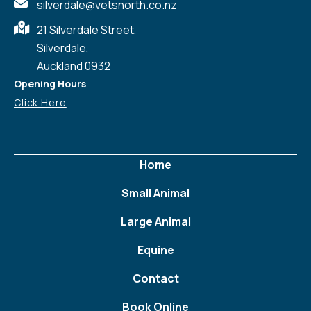
silverdale@vetsnorth.co.nz
21 Silverdale Street,
Silverdale,
Auckland 0932
Opening Hours
Click Here
Home
Small Animal
Large Animal
Equine
Contact
Book Online