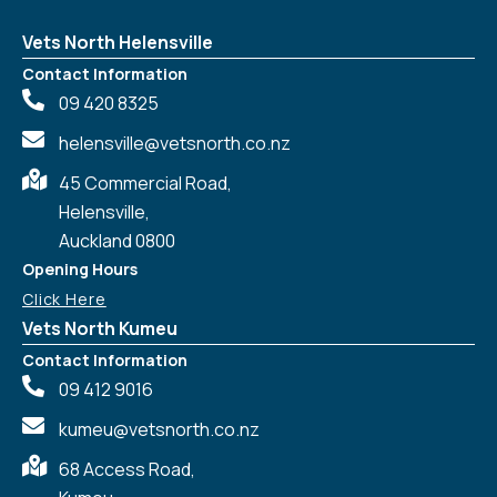
Vets North Helensville
Contact Information
09 420 8325
helensville@vetsnorth.co.nz
45 Commercial Road,
Helensville,
Auckland 0800
Opening Hours
Click Here
Vets North Kumeu
Contact Information
09 412 9016
kumeu@vetsnorth.co.nz
68 Access Road,