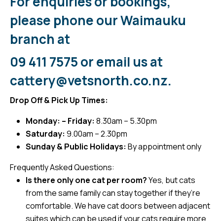
For enquiries or bookings,
please phone our Waimauku
branch at
09 411 7575
or email us at
cattery@vetsnorth.co.nz
.
Drop Off & Pick Up Times:
Monday: – Friday:
8.30am – 5.30pm
Saturday:
9.00am – 2.30pm
Sunday & Public Holidays:
By appointment only
Frequently Asked Questions:
Is there only one cat per room?
Yes, but cats
from the same family can stay together if they’re
comfortable. We have cat doors between adjacent
suites which can be used if your cats require more