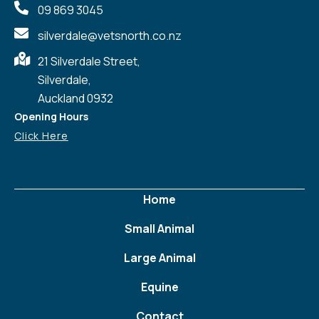
09 869 3045
silverdale@vetsnorth.co.nz
21 Silverdale Street,
Silverdale,
Auckland 0932
Opening Hours
Click Here
Home
Small Animal
Large Animal
Equine
Contact