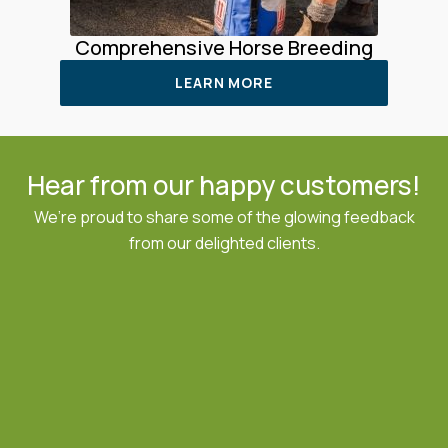
Comprehensive Horse Breeding
LEARN MORE
Hear from our happy customers!
We’re proud to share some of the glowing feedback
from our delighted clients.