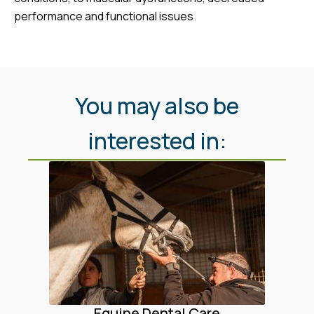
performance and functional issues.
You may also be
interested in:
Equine Dental Care