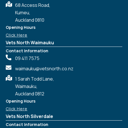
68 Access Road,
Kumeu,
Auckland 0810
Opening Hours
Click Here
Vets North Waimauku
Contact Information
09 411 7575
waimauku@vetsnorth.co.nz
1 Sarah Todd Lane,
Waimauku,
Auckland 0812
Symptom Checker
Terms of use
Opening Hours
Click Here
Vets North Silverdale
Contact Information