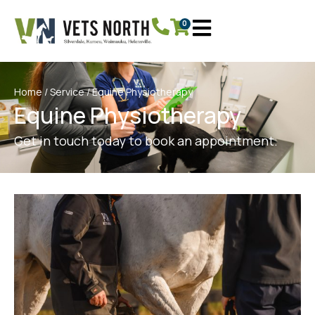
0
Home
/
Service
/ Equine Physiotherapy
Equine Physiotherapy
Get in touch today to book an appointment.