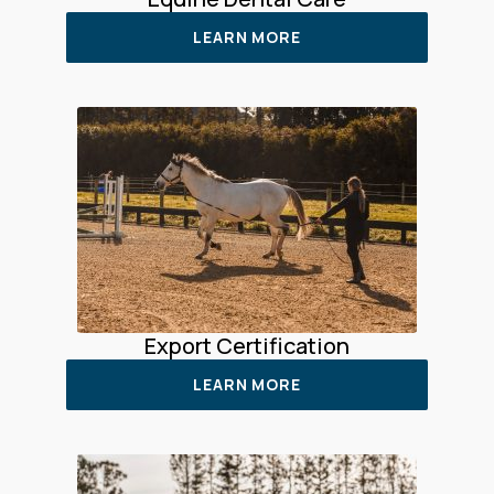
LEARN MORE
Export Certification
LEARN MORE