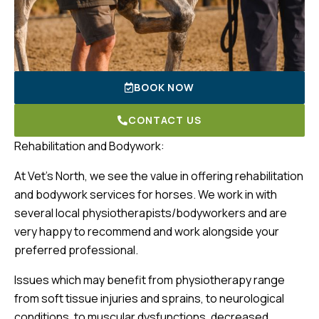
BOOK NOW
CONTACT US
Rehabilitation and Bodywork:
At Vet’s North, we see the value in offering rehabilitation
and bodywork services for horses. We work in with
several local physiotherapists/bodyworkers and are
very happy to recommend and work alongside your
preferred professional.
Issues which may benefit from physiotherapy range
from soft tissue injuries and sprains, to neurological
conditions, to muscular dysfunctions, decreased