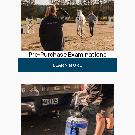
Pre-Purchase Examinations
LEARN MORE