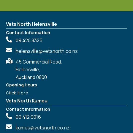
Vets North Helensville
Contact Information
09 420 8325
helensville@vetsnorth.co.nz
45 Commercial Road,
Helensville,
Auckland 0800
Opening Hours
Click Here
Vets North Kumeu
Contact Information
09 412 9016
kumeu@vetsnorth.co.nz