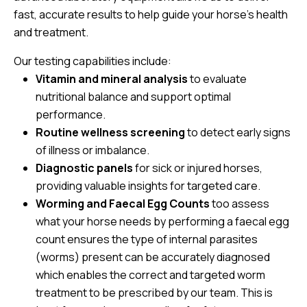
fast, accurate results to help guide your horse’s health
and treatment.
Our testing capabilities include:
Vitamin and mineral analysis
to evaluate
nutritional balance and support optimal
performance.
Routine wellness screening
to detect early signs
of illness or imbalance.
Diagnostic panels
for sick or injured horses,
providing valuable insights for targeted care.
Worming and Faecal Egg Counts
too assess
what your horse needs by performing a faecal egg
count ensures the type of internal parasites
(worms) present can be accurately diagnosed
which enables the correct and targeted worm
treatment to be prescribed by our team. This is