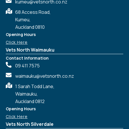
kumeu@vetsnorth.co.nz
68 Access Road,
Kumeu,
Auckland 0810
Opening Hours
Click Here
Vets North Waimauku
Contact Information
09 411 7575
waimauku@vetsnorth.co.nz
1 Sarah Todd Lane,
Waimauku,
Auckland 0812
Symptom Checker
Terms of use
Opening Hours
Click Here
Vets North Silverdale