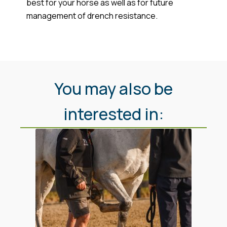
best for your horse as well as for future
management of drench resistance.
You may also be
interested in: