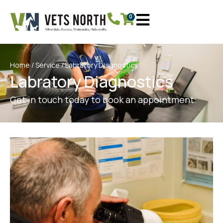
0
Home
/
Service
/ Labratory Diagnostics
Labratory Diagnostics
Get in touch today to book an appointment.