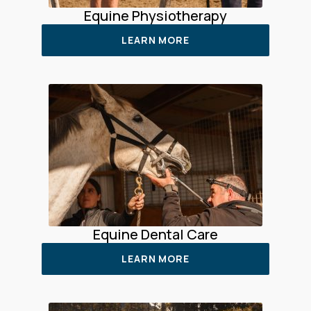
Equine Physiotherapy
LEARN MORE
Equine Dental Care
LEARN MORE