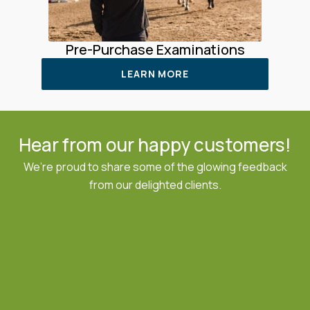
Pre-Purchase Examinations
LEARN MORE
Hear from our happy customers!
We’re proud to share some of the glowing feedback
from our delighted clients.