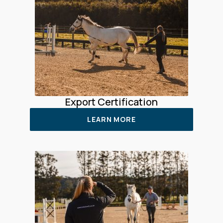
Export Certification
LEARN MORE