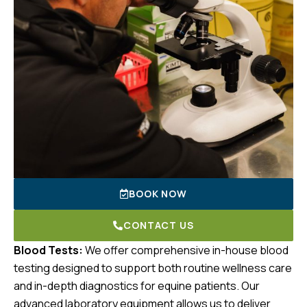
BOOK NOW
CONTACT US
Blood Tests:
We offer comprehensive in-house blood
testing designed to support both routine wellness care
and in-depth diagnostics for equine patients. Our
advanced laboratory equipment allows us to deliver