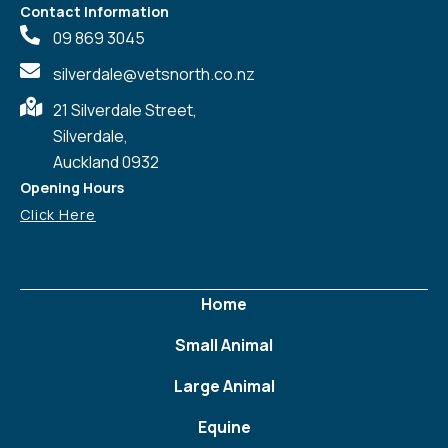
Contact Information
09 869 3045
silverdale@vetsnorth.co.nz
21 Silverdale Street,
Silverdale,
Auckland 0932
Opening Hours
Click Here
Home
Small Animal
Large Animal
Equine