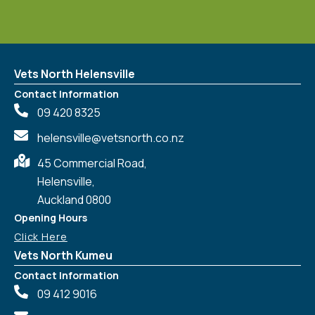
Vets North Helensville
Contact Information
09 420 8325
helensville@vetsnorth.co.nz
45 Commercial Road,
Helensville,
Auckland 0800
Opening Hours
Click Here
Vets North Kumeu
Contact Information
09 412 9016