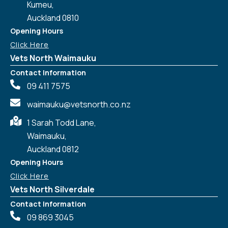
Kumeu,
Auckland 0810
Opening Hours
Click Here
Vets North Waimauku
Contact Information
09 411 7575
waimauku@vetsnorth.co.nz
1 Sarah Todd Lane,
Waimauku,
Auckland 0812
Symptom Checker
Terms of use
Opening Hours
Click Here
Vets North Silverdale
Contact Information
09 869 3045