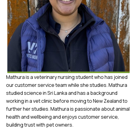
Mathura is a veterinary nursing student who has joined
our customer service team while she studies. Mathura
studied science in Sri Lanka and has a background
working in a vet clinic before moving to New Zealand to
further her studies. Mathura is passionate about animal
health and wellbeing and enjoys customer service,
building trust with pet owners.