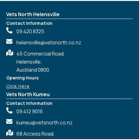
Vets North Helensville
Contact Information
09 420 8325
helensville@vetsnorth.co.nz
45 Commercial Road,
Helensville,
Auckland 0800
Opening Hours
Click Here
Vets North Kumeu
Contact Information
09 412 9016
kumeu@vetsnorth.co.nz
68 Access Road,