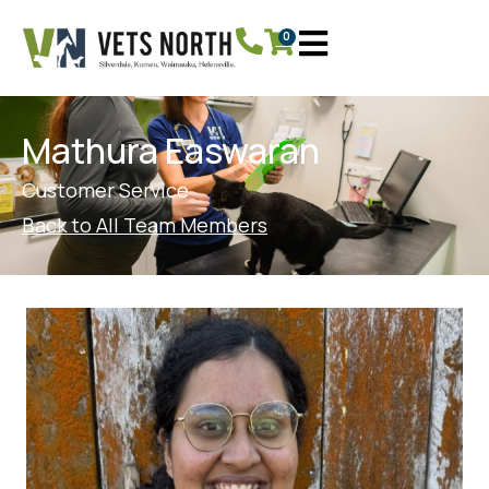
0
Mathura Easwaran
Customer Service
Back to All Team Members