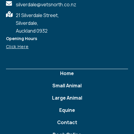
silverdale@vetsnorth.co.nz
21 Silverdale Street,
Silverdale,
Auckland 0932
Opening Hours
Click Here
Home
Small Animal
Large Animal
Equine
Contact