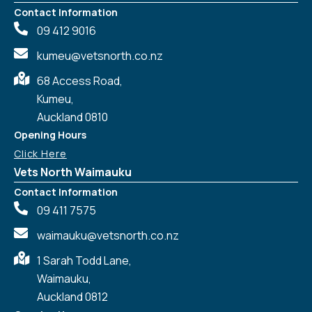
Contact Information
09 412 9016
kumeu@vetsnorth.co.nz
68 Access Road,
Kumeu,
Auckland 0810
Opening Hours
Click Here
Vets North Waimauku
Contact Information
09 411 7575
waimauku@vetsnorth.co.nz
1 Sarah Todd Lane,
Waimauku,
Symptom Checker
Auckland 0812
Terms of use