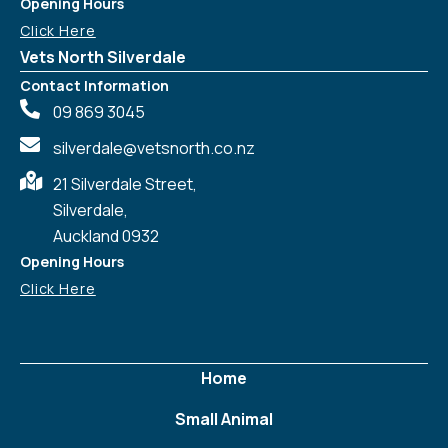
Opening Hours
Click Here
Vets North Silverdale
Contact Information
09 869 3045
silverdale@vetsnorth.co.nz
21 Silverdale Street,
Silverdale,
Auckland 0932
Opening Hours
Click Here
Home
Small Animal