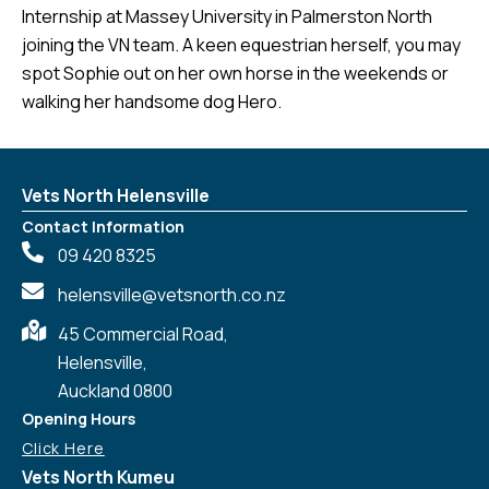
Internship at Massey University in Palmerston North
joining the VN team. A keen equestrian herself, you may
spot Sophie out on her own horse in the weekends or
walking her handsome dog Hero.
Vets North Helensville
Contact Information
09 420 8325
helensville@vetsnorth.co.nz
45 Commercial Road,
Helensville,
Auckland 0800
Opening Hours
Click Here
Vets North Kumeu