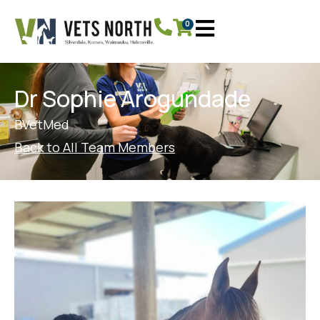
0
Dr Sophie Arogundade
BVetMed
Back to All Team Members