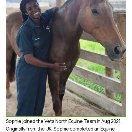
Sophie joined the Vets North Equine Team in Aug 2021.
Originally from the UK, Sophie completed an Equine