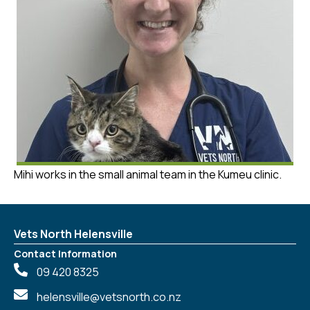
Mihi works in the small animal team in the Kumeu clinic.
Vets North Helensville
Contact Information
09 420 8325
helensville@vetsnorth.co.nz