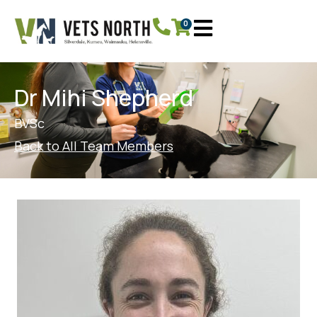
0
Dr Mihi Shepherd
BVSc
Back to All Team Members