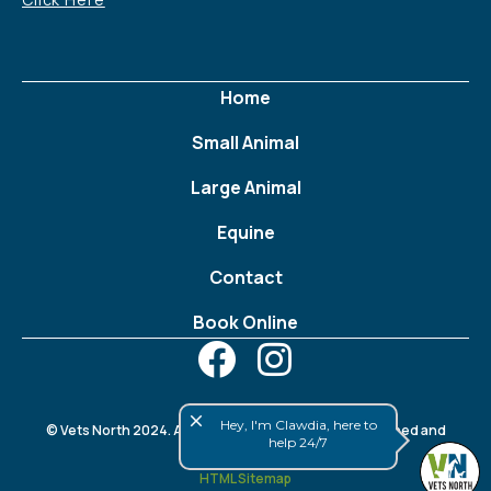
Home
Small Animal
Large Animal
Equine
Contact
Book Online
close
Hey, I'm Clawdia, here to
© Vets North 2024. All rights reserved. Website designed and
help 24/7
developed by
FWeb
.
HTML Sitemap