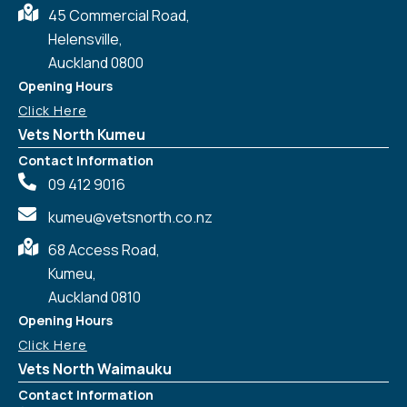
45 Commercial Road,
Helensville,
Auckland 0800
Opening Hours
Click Here
Vets North Kumeu
Contact Information
09 412 9016
kumeu@vetsnorth.co.nz
68 Access Road,
Kumeu,
Auckland 0810
Opening Hours
Click Here
Vets North Waimauku
Contact Information