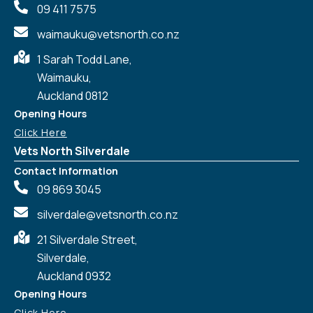
09 411 7575
waimauku@vetsnorth.co.nz
1 Sarah Todd Lane,
Waimauku,
Auckland 0812
Symptom Checker
Terms of use
Opening Hours
Click Here
Vets North Silverdale
Contact Information
09 869 3045
silverdale@vetsnorth.co.nz
21 Silverdale Street,
Silverdale,
Auckland 0932
Opening Hours
Click Here