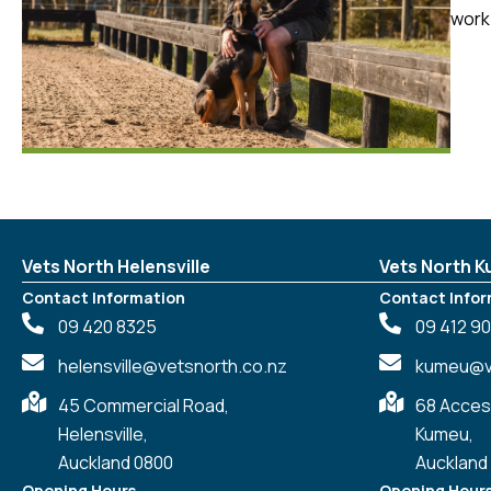
work 
Vets North Helensville
Vets North 
Contact Information
Contact Infor
09 420 8325
09 412 9
helensville@vetsnorth.co.nz
kumeu@ve
45 Commercial Road,
68 Acces
Helensville,
Kumeu,
Auckland 0800
Auckland
Opening Hours
Opening Hour