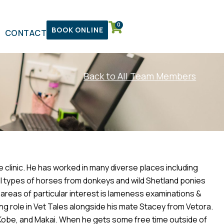
0
BOOK ONLINE
CONTACT
Back to All Team Members
e clinic. He has worked in many diverse places including
l types of horses from donkeys and wild Shetland ponies
areas of particular interest is lameness examinations &
ring role in Vet Tales alongside his mate Stacey from Vetora.
, Kobe, and Makai. When he gets some free time outside of