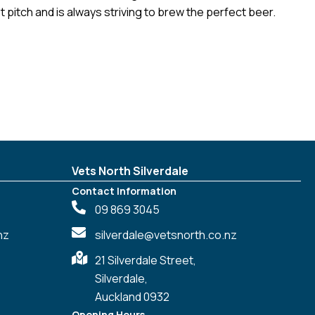
t pitch and is always striving to brew the perfect beer.
Vets North Silverdale
Contact Information
09 869 3045
nz
silverdale@vetsnorth.co.nz
21 Silverdale Street,
Silverdale,
Auckland 0932
Opening Hours