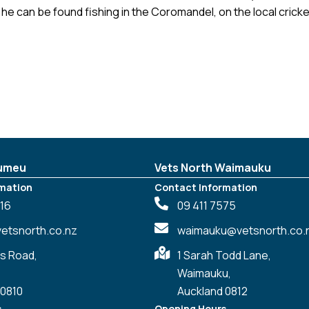
he can be found fishing in the Coromandel, on the local cricke
Kumeu
Vets North Waimauku
mation
Contact Information
016
09 411 7575
tsnorth.co.nz
waimauku@vetsnorth.co.
s Road,
1 Sarah Todd Lane,
Waimauku,
 0810
Auckland 0812
s
Opening Hours