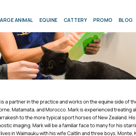
LARGE ANIMAL
EQUINE
CATTERY
PROMO
BLOG
is a partner in the practice and works on the equine side of th
orne, Matamata, and Morocco. Mark is experienced treating al
Symptom Checker
rrakesh to the more typical sport horses of New Zealand. His 
Terms of use
ostic imaging. Mark will be a familiar face to many for his star
lives in Waimauku with his wife Caitlin and three boys, Monte